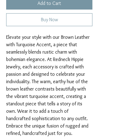
Add to Cart
Buy Now
Elevate your style with our Brown Leather 
with Turquoise Accent, a piece that 
seamlessly blends rustic charm with 
bohemian elegance. At Redneck Hippie 
Jewelry, each accessory is crafted with 
passion and designed to celebrate your 
individuality. The warm, earthy hue of the 
brown leather contrasts beautifully with 
the vibrant turquoise accent, creating a 
standout piece that tells a story of its 
own. Wear it to add a touch of 
handcrafted sophistication to any outfit. 
Embrace the unique fusion of rugged and 
refined, handcrafted just for you.