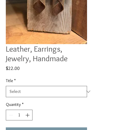
Leather, Earrings,
Jewelry, Handmade
Price
$22.00
Title
*
Quantity
*