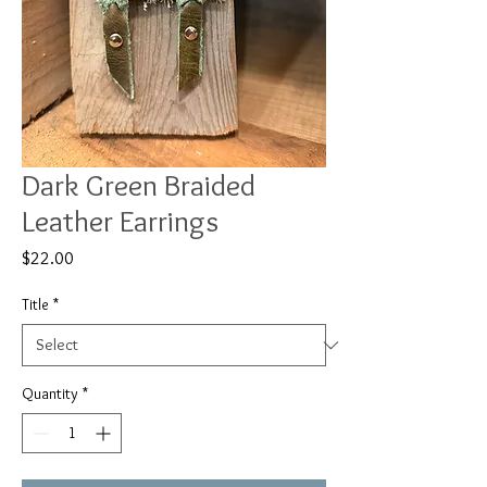
Dark Green Braided
Leather Earrings
Price
$22.00
Title
*
Quantity
*