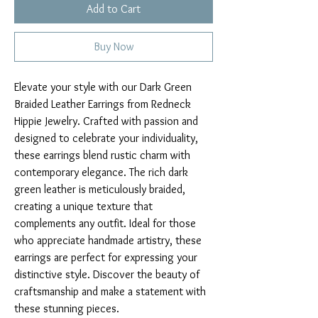
Add to Cart
Buy Now
Elevate your style with our Dark Green
Braided Leather Earrings from Redneck
Hippie Jewelry. Crafted with passion and
designed to celebrate your individuality,
these earrings blend rustic charm with
contemporary elegance. The rich dark
green leather is meticulously braided,
creating a unique texture that
complements any outfit. Ideal for those
who appreciate handmade artistry, these
earrings are perfect for expressing your
distinctive style. Discover the beauty of
craftsmanship and make a statement with
these stunning pieces.